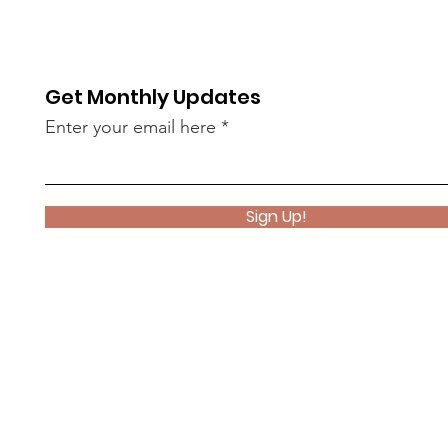
Get Monthly Updates
Enter your email here
Sign Up!