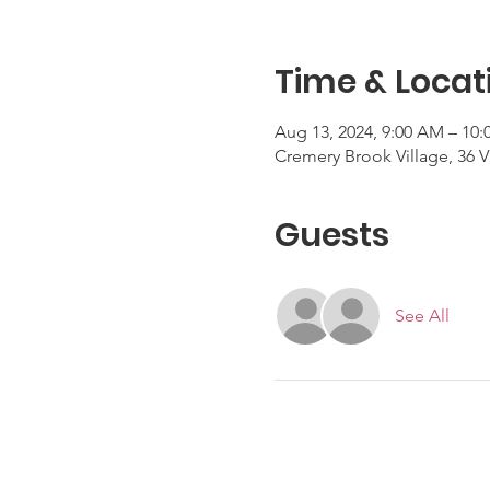
Time & Locat
Aug 13, 2024, 9:00 AM – 10
Cremery Brook Village, 36 V
Guests
See All