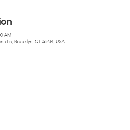
ion
:00 AM
ina Ln, Brooklyn, CT 06234, USA