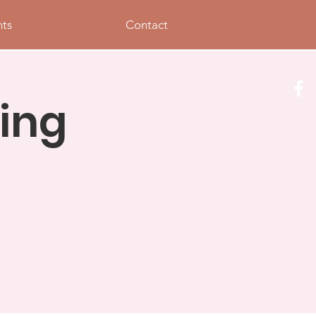
nts
Contact
ing