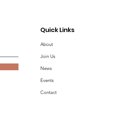
Quick Links
About
Join Us
News
Events
Contact