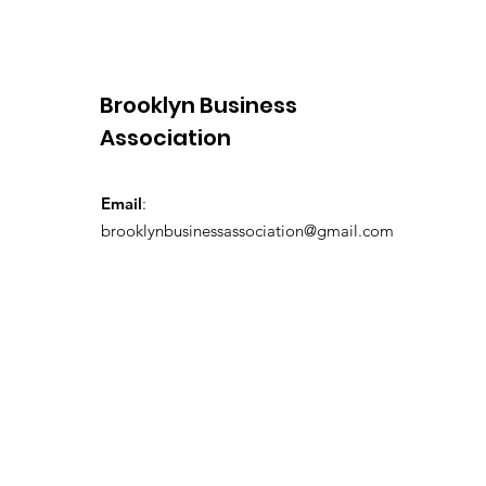
Brooklyn Business
Association
Email
:
brooklynbusinessassociation@gmail.com