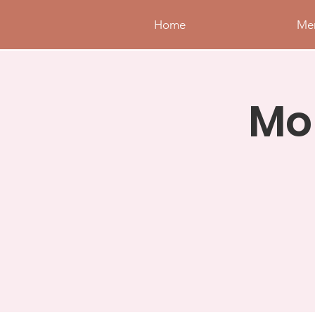
Home
Me
Mo