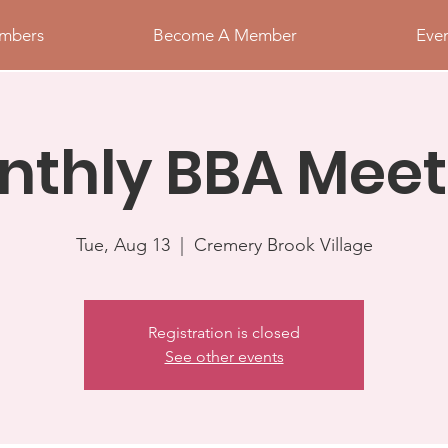
mbers
Become A Member
Eve
nthly BBA Meet
Tue, Aug 13
  |  
Cremery Brook Village
Registration is closed
See other events