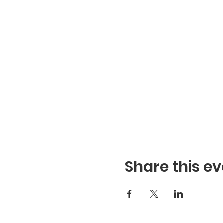
Share this ev