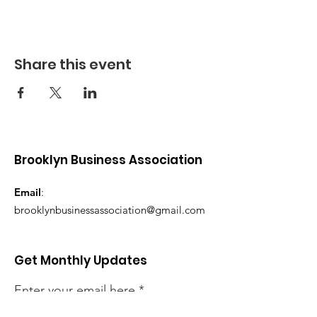
Share this event
Brooklyn Business Association
Email
:
brooklynbusinessassociation@gmail.com
Get Monthly Updates
Enter your email here