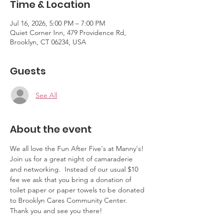
Time & Location
Jul 16, 2026, 5:00 PM – 7:00 PM
Quiet Corner Inn, 479 Providence Rd,
Brooklyn, CT 06234, USA
Guests
See All
About the event
We all love the Fun After Five's at Manny's!  
Join us for a great night of camaraderie 
and networking.  Instead of our usual $10 
fee we ask that you bring a donation of 
toilet paper or paper towels to be donated 
to Brooklyn Cares Community Center.  
Thank you and see you there!