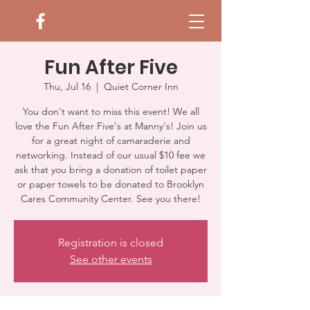
Fun After Five
Thu, Jul 16
  |  
Quiet Corner Inn
You don't want to miss this event! We all
love the Fun After Five's at Manny's! Join us
for a great night of camaraderie and
networking. Instead of our usual $10 fee we
ask that you bring a donation of toilet paper
or paper towels to be donated to Brooklyn
Cares Community Center. See you there!
Registration is closed
See other events